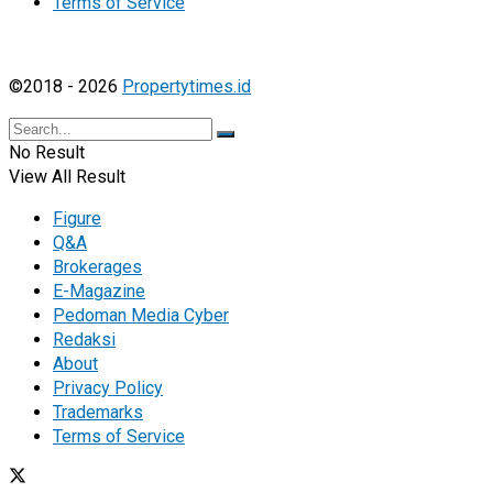
Terms of Service
©2018 - 2026
Propertytimes.id
No Result
View All Result
Figure
Q&A
Brokerages
E-Magazine
Pedoman Media Cyber
Redaksi
About
Privacy Policy
Trademarks
Terms of Service