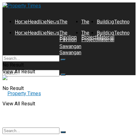
Home
Headline
News
The
The
Building
Technolog
Home
Headline
News
The
The
Building
Technolog
Pavilion
Project
Material
Pavilion
Project
Material
Sawangan
Sawangan
No Result
View All Result
No Result
View All Result