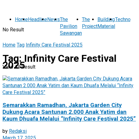
Home
Headline
News
The
The
Building
Technolog
Pavilion
Project
Material
No Result
Sawangan
Home
Tag
Infinity Care Festival 2025
Tag:
Infinity Care Festival
2025
View All Result
Semarakkan Ramadhan, Jakarta Garden City
Dukung Acara Santunan 2.000 Anak Yatim dan
Kaum Dhuafa Melalui “Infinity Care Festival 2025”
by
Redaksi
March 17, 2025