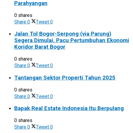
Parahyangan
0 shares
Share
0
Tweet
0
Jalan Tol Bogor-Serpong (via Parung)
Segera Dimulai, Pacu Pertumbuhan Ekonomi
Koridor Barat Bogor
0 shares
Share
0
Tweet
0
Tantangan Sektor Properti Tahun 2025
0 shares
Share
0
Tweet
0
Bapak Real Estate Indonesia Itu Berpulang
0 shares
Share
0
Tweet
0