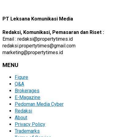
PT Leksana Komunikasi Media
Redaksi, Komunikasi, Pemasaran dan Riset :
Email : redaksi@propertytimes.id
redaksi.propertytimes@gmail.com
marketing@propertytimes.id
MENU
Figure
Q&A
Brokerages
E-Magazine
Pedoman Media Cyber
Redaksi
About
Privacy Policy
Trademarks