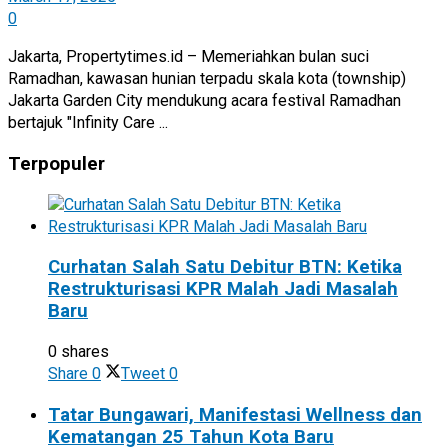
0
Jakarta, Propertytimes.id – Memeriahkan bulan suci
Ramadhan, kawasan hunian terpadu skala kota (township)
Jakarta Garden City mendukung acara festival Ramadhan
bertajuk "Infinity Care ...
Terpopuler
Curhatan Salah Satu Debitur BTN: Ketika
Restrukturisasi KPR Malah Jadi Masalah
Baru
0 shares
Share
0
Tweet
0
Tatar Bungawari, Manifestasi Wellness dan
Kematangan 25 Tahun Kota Baru