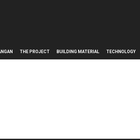
ANGAN
THE PROJECT
BUILDING MATERIAL
TECHNOLOGY