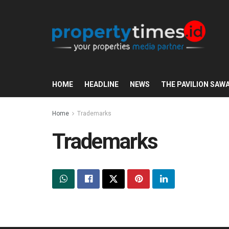
HOME
HEADLINE
NEWS
THE PAVILION SAW
Home
Trademarks
Trademarks