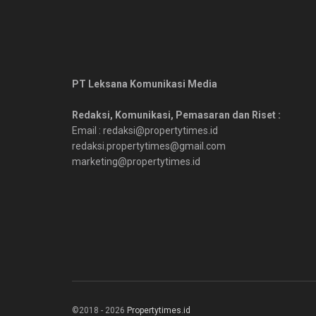
PT Leksana Komunikasi Media
Redaksi, Komunikasi, Pemasaran dan Riset :
Email : redaksi@propertytimes.id
redaksi.propertytimes@gmail.com
marketing@propertytimes.id
©2018 - 2026
Propertytimes.id