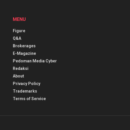
MENU
Figure
Q&A
Brokerages
E-Magazine
Pedoman Media Cyber
Redaksi
About
Privacy Policy
Trademarks
Terms of Service